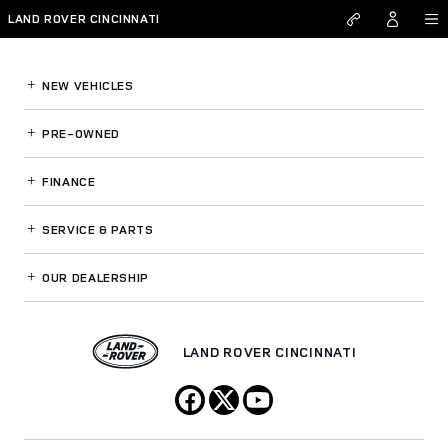
Land Rover Cincinnati
Skip to main content
LAND ROVER CINCINNATI
NEW VEHICLES
PRE-OWNED
FINANCE
SERVICE
& PARTS
OUR DEALERSHIP
LAND ROVER CINCINNATI