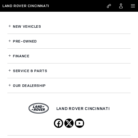
Land Rover Cincinnati
Skip to main content
LAND ROVER CINCINNATI
NEW VEHICLES
PRE-OWNED
FINANCE
SERVICE
& PARTS
OUR DEALERSHIP
LAND ROVER CINCINNATI