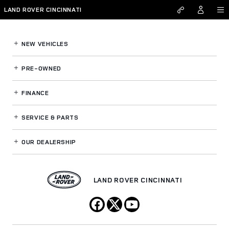
Land Rover Cincinnati
Skip to main content
LAND ROVER CINCINNATI
NEW VEHICLES
PRE-OWNED
FINANCE
SERVICE
& PARTS
OUR DEALERSHIP
LAND ROVER CINCINNATI