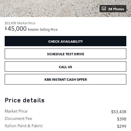
28 Photos
$53,438
Market Price
45,000
$
Retailer Selling Price
CHECK AVAILABILITY
SCHEDULE TEST DRIVE
CALL US
KBB INSTANT CASH OFFER
Price details
Market Price
$53,438
Document Fee
$398
Xzilon Paint & Fabric
$299