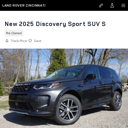
Skip to main content
LAND ROVER CINCINNATI
New 2025 Discovery Sport SUV S
Pre-Owned
Track Price
Save