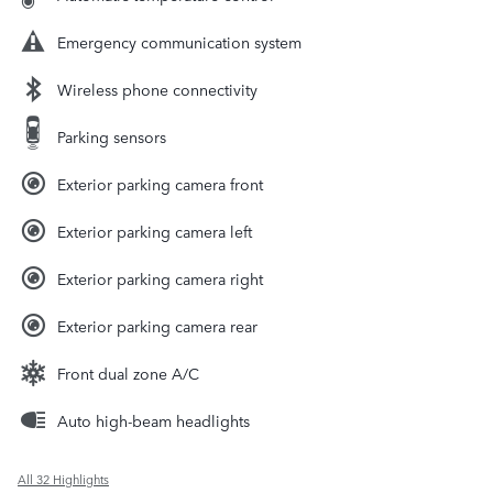
Emergency communication system
Wireless phone connectivity
Parking sensors
Exterior parking camera front
Exterior parking camera left
Exterior parking camera right
Exterior parking camera rear
Front dual zone A/C
Auto high-beam headlights
All 32 Highlights