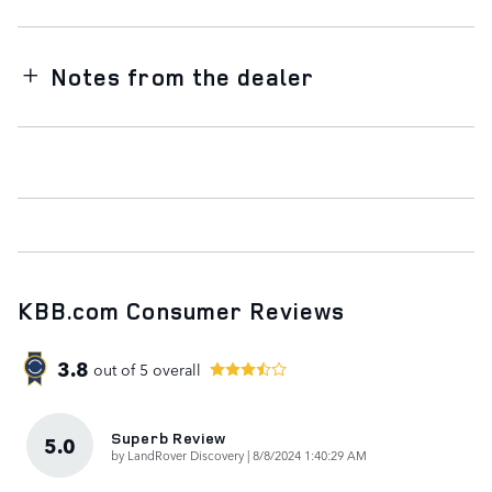
Notes from the dealer
KBB.com Consumer Reviews
3.8
out of
5
overall
Superb Review
5.0
on
by
LandRover Discovery
|
8/8/2024 1:40:29 AM