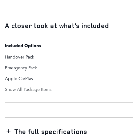
A closer look at what’s included
Included Options
Handover Pack
Emergency Pack
Apple CarPlay
Show All Package Items
The full specifications