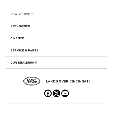
NEW VEHICLES
PRE-OWNED
FINANCE
SERVICE
& PARTS
OUR DEALERSHIP
LAND ROVER CINCINNATI