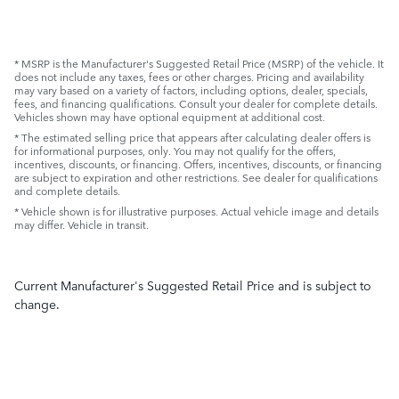
* MSRP is the Manufacturer's Suggested Retail Price (MSRP) of the vehicle. It
does not include any taxes, fees or other charges. Pricing and availability
may vary based on a variety of factors, including options, dealer, specials,
fees, and financing qualifications. Consult your dealer for complete details.
Vehicles shown may have optional equipment at additional cost.
* The estimated selling price that appears after calculating dealer offers is
for informational purposes, only. You may not qualify for the offers,
incentives, discounts, or financing. Offers, incentives, discounts, or financing
are subject to expiration and other restrictions. See dealer for qualifications
and complete details.
* Vehicle shown is for illustrative purposes. Actual vehicle image and details
may differ. Vehicle in transit.
Current Manufacturer's Suggested Retail Price and is subject to
change.