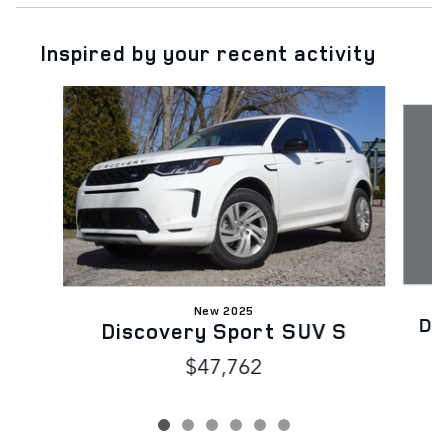
Inspired by your recent activity
Slide 1 of 6
New 2025
Di
Discovery Sport SUV S
$47,762