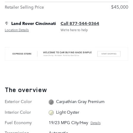
$45,000
Retailer Selling Price
Land Rover Cincinnati
Call 877-544-0364
Location Details
We’re here to help
The overview
Exterior Color
Carpathian Gray Premium
Interior Color
Light Oyster
Fuel Economy
19/23 MPG City/Hwy
Details
Transmission
Automatic