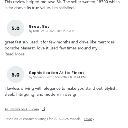
This review helped me save 3k. The seller wanted 18700 which
is far above its true value. I’m satisfied.
Great Suv
5.0
on
by
ivan
|
2/12/2023 10:51:13 AM
great fast suv used it for few months and drive like mercrdes
porsche Maserati love it used few times around my
…
Read More
Sophistication At Its Finest
5.0
on
by
ShannonLozo
|
6/20/2022 8:58:41 PM
Flawless driving with elegance to make you stand out. Stylish,
sleek, Intriguing, and modern in design.
All reviews on KBB.com
Based on 24 consumer ratings for 2015–2026 models.
Privacy