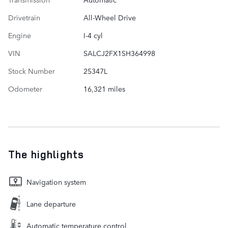
Drivetrain
All-Wheel Drive
Engine
I-4 cyl
VIN
SALCJ2FX1SH364998
Stock Number
25347L
Odometer
16,321 miles
The highlights
Navigation system
Lane departure
Automatic temperature control