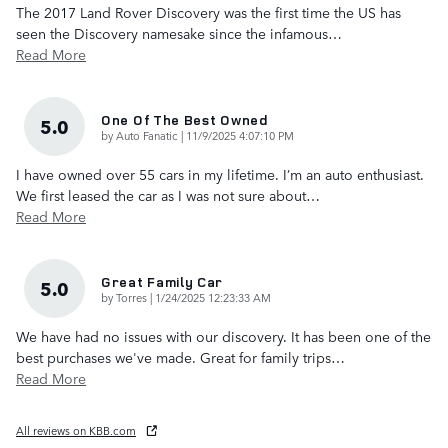
The 2017 Land Rover Discovery was the first time the US has
seen the Discovery namesake since the infamous
…
Read More
One Of The Best Owned
5.0
on
by
Auto Fanatic
|
11/9/2025 4:07:10 PM
I have owned over 55 cars in my lifetime. I’m an auto enthusiast.
We first leased the car as I was not sure about
…
Read More
Great Family Car
5.0
on
by
Torres
|
1/24/2025 12:23:33 AM
We have had no issues with our discovery. It has been one of the
best purchases we've made. Great for family trips
…
Read More
All reviews on KBB.com