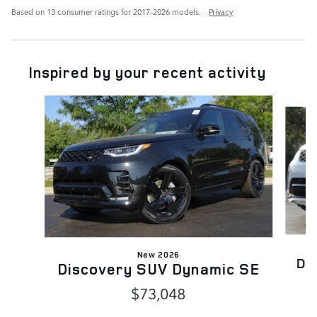
Based on 13 consumer ratings for 2017–2026 models.
Privacy
Inspired by your recent activity
Slide 1 of 6
New 2026
Di
Discovery SUV Dynamic SE
$73,048