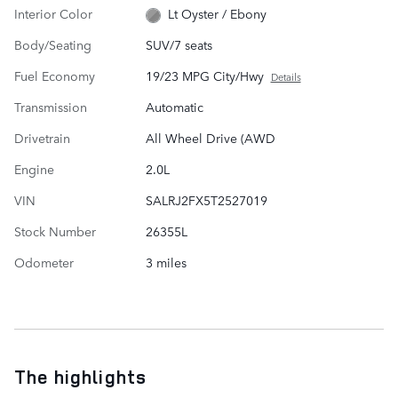
Interior Color
Lt Oyster / Ebony
Body/Seating
SUV/7 seats
Fuel Economy
19/23 MPG City/Hwy
Details
Transmission
Automatic
Drivetrain
All Wheel Drive (AWD
Engine
2.0L
VIN
SALRJ2FX5T2527019
Stock Number
26355L
Odometer
3 miles
The highlights