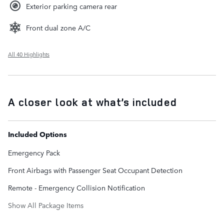
Exterior parking camera rear
Front dual zone A/C
All 40 Highlights
A closer look at what’s included
Included Options
Emergency Pack
Front Airbags with Passenger Seat Occupant Detection
Remote - Emergency Collision Notification
Show All Package Items