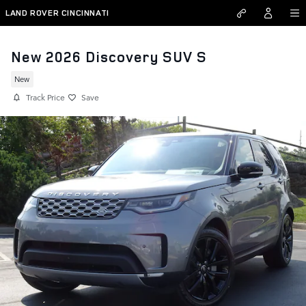
Skip to main content
LAND ROVER CINCINNATI
New 2026 Discovery SUV S
New
Track Price
Save