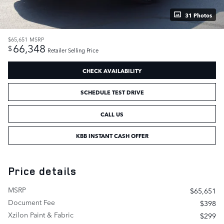
31 Photos
$65,651
MSRP
66,348
$
Retailer Selling Price
CHECK AVAILABILITY
SCHEDULE TEST DRIVE
CALL US
KBB INSTANT CASH OFFER
Price details
MSRP
$65,651
Document Fee
$398
Xzilon Paint & Fabric
$299