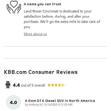
A name you can trust
Land Rover Cincinnati is dedicated to your
satisfaction before, during, and after your
purchase. We'll go the extra mile to take care of
you.
More about us
KBB.com Consumer Reviews
4.4
out of
5
overall
A Gem Of A Diesel SUV In North America
4.0
on
by
Anthony N
|
12/16/2025 9:11:24 AM