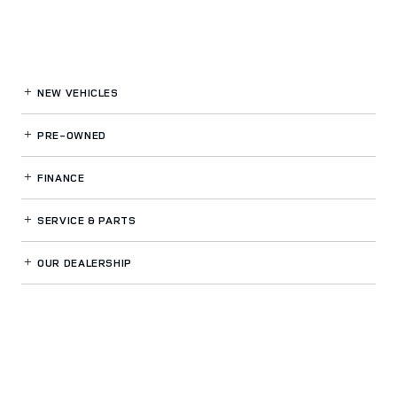
NEW VEHICLES
PRE-OWNED
FINANCE
SERVICE
& PARTS
OUR DEALERSHIP
LAND ROVER CINCINNATI