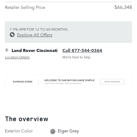
$66,348
Retailer Selling Price
1.9% APR FOR 12 TO 60 MONTHS.
Explore All Offers
Land Rover Cincinnati
Call 877-544-0364
Location Details
We’re here to help
The overview
Exterior Color
Eiger Grey