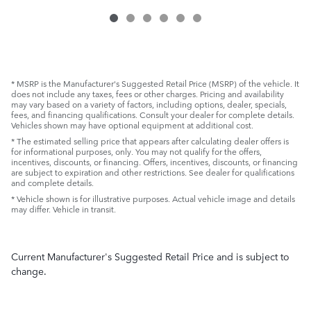
* MSRP is the Manufacturer's Suggested Retail Price (MSRP) of the vehicle. It
does not include any taxes, fees or other charges. Pricing and availability
may vary based on a variety of factors, including options, dealer, specials,
fees, and financing qualifications. Consult your dealer for complete details.
Vehicles shown may have optional equipment at additional cost.
* The estimated selling price that appears after calculating dealer offers is
for informational purposes, only. You may not qualify for the offers,
incentives, discounts, or financing. Offers, incentives, discounts, or financing
are subject to expiration and other restrictions. See dealer for qualifications
and complete details.
* Vehicle shown is for illustrative purposes. Actual vehicle image and details
may differ. Vehicle in transit.
Current Manufacturer's Suggested Retail Price and is subject to
change.