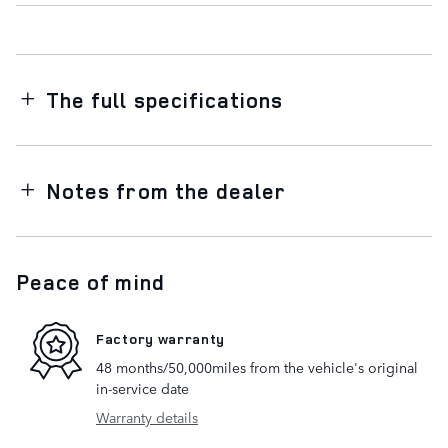
The full specifications
Notes from the dealer
Peace of mind
Factory warranty
48 months/50,000miles from the vehicle's original
in-service date
Warranty details