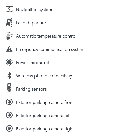
Navigation system
Lane departure
Automatic temperature control
Emergency communication system
Power moonroof
Wireless phone connectivity
Parking sensors
Exterior parking camera front
Exterior parking camera left
Exterior parking camera right